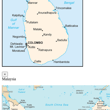
×
Malaysia