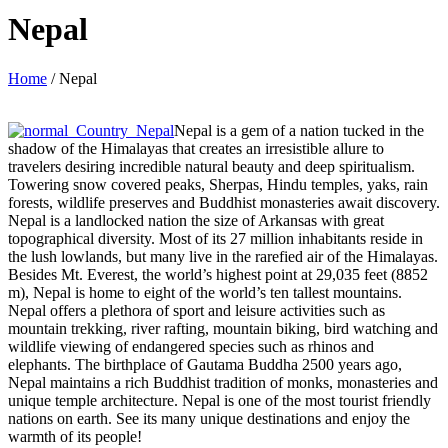
Nepal
Home
/
Nepal
Nepal is a gem of a nation tucked in the
shadow of the Himalayas that creates an irresistible allure to
travelers desiring incredible natural beauty and deep spiritualism.
Towering snow covered peaks, Sherpas, Hindu temples, yaks, rain
forests, wildlife preserves and Buddhist monasteries await discovery.
Nepal is a landlocked nation the size of Arkansas with great
topographical diversity. Most of its 27 million inhabitants reside in
the lush lowlands, but many live in the rarefied air of the Himalayas.
Besides Mt. Everest, the world’s highest point at 29,035 feet (8852
m), Nepal is home to eight of the world’s ten tallest mountains.
Nepal offers a plethora of sport and leisure activities such as
mountain trekking, river rafting, mountain biking, bird watching and
wildlife viewing of endangered species such as rhinos and
elephants. The birthplace of Gautama Buddha 2500 years ago,
Nepal maintains a rich Buddhist tradition of monks, monasteries and
unique temple architecture. Nepal is one of the most tourist friendly
nations on earth. See its many unique destinations and enjoy the
warmth of its people!