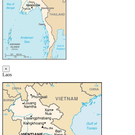
×
Laos