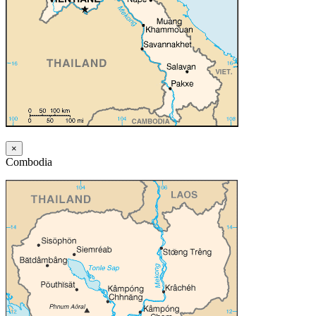
×
Combodia