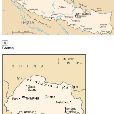
×
Bhutan