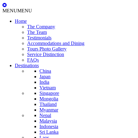
MENU
MENU
Home
The Company
The Team
Testimonials
Accommodations and Dining
Tours Photo Gallery
Service Distinction
FAQs
Destinations
China
Japan
India
Vietnam
Singapore
Mongolia
Thailand
Myanmar
Nepal
Malaysia
Indonesia
Sri Lanka
Laos