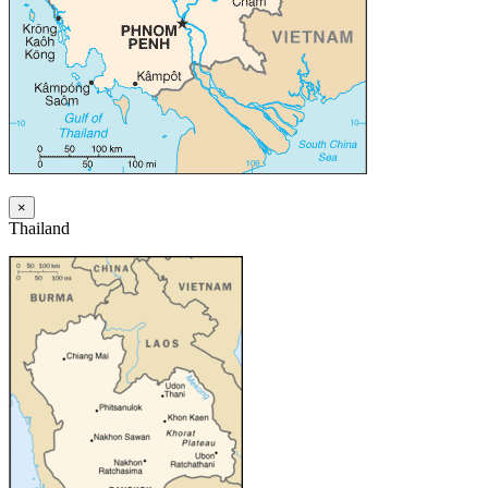
×
Thailand