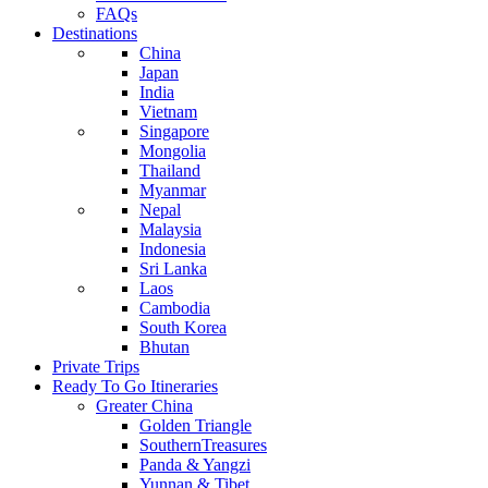
FAQs
Destinations
China
Japan
India
Vietnam
Singapore
Mongolia
Thailand
Myanmar
Nepal
Malaysia
Indonesia
Sri Lanka
Laos
Cambodia
South Korea
Bhutan
Private Trips
Ready To Go Itineraries
Greater China
Golden Triangle
SouthernTreasures
Panda & Yangzi
Yunnan & Tibet