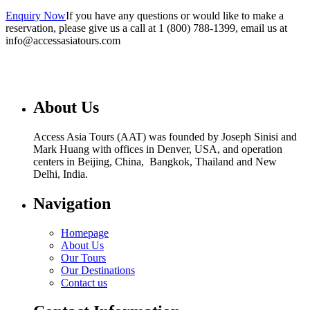
Enquiry Now
If you have any questions or would like to make a
reservation, please give us a call at 1 (800) 788-1399, email us at
info@accessasiatours.com
About Us
Access Asia Tours (AAT) was founded by Joseph Sinisi and
Mark Huang with offices in Denver, USA, and operation
centers in Beijing, China, Bangkok, Thailand and New
Delhi, India.
Navigation
Homepage
About Us
Our Tours
Our Destinations
Contact us