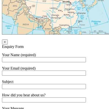
×
Enquiry Form
Your Name (required)
Your Email (required)
Subject
How did you hear about us?
Your Message