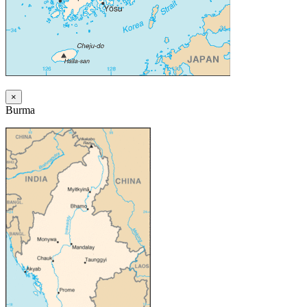
×
Burma