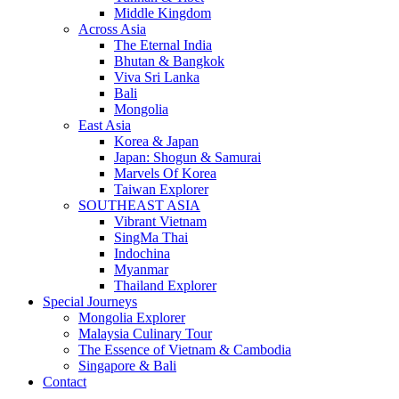
Middle Kingdom
Across Asia
The Eternal India
Bhutan & Bangkok
Viva Sri Lanka
Bali
Mongolia
East Asia
Korea & Japan
Japan: Shogun & Samurai
Marvels Of Korea
Taiwan Explorer
SOUTHEAST ASIA
Vibrant Vietnam
SingMa Thai
Indochina
Myanmar
Thailand Explorer
Special Journeys
Mongolia Explorer
Malaysia Culinary Tour
The Essence of Vietnam & Cambodia
Singapore & Bali
Contact