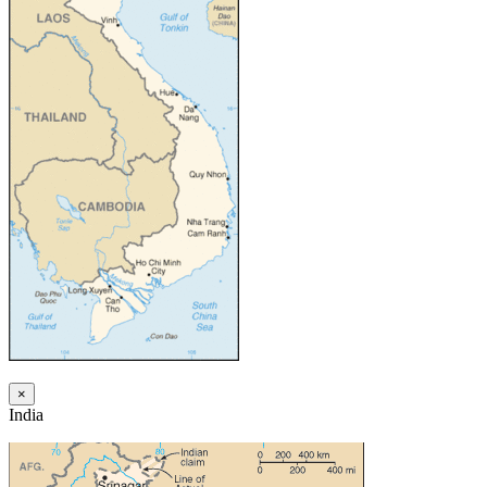
×
India