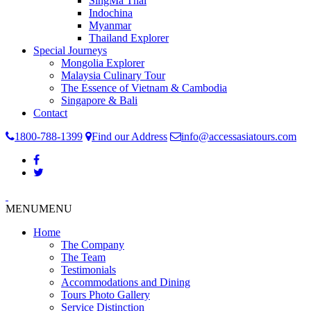
SingMa Thai
Indochina
Myanmar
Thailand Explorer
Special Journeys
Mongolia Explorer
Malaysia Culinary Tour
The Essence of Vietnam & Cambodia
Singapore & Bali
Contact
1800-788-1399
Find our Address
info@accessasiatours.com
MENU
MENU
Home
The Company
The Team
Testimonials
Accommodations and Dining
Tours Photo Gallery
Service Distinction