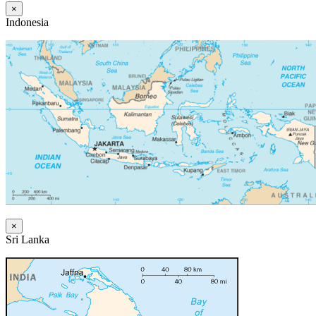
×
Indonesia
×
Sri Lanka