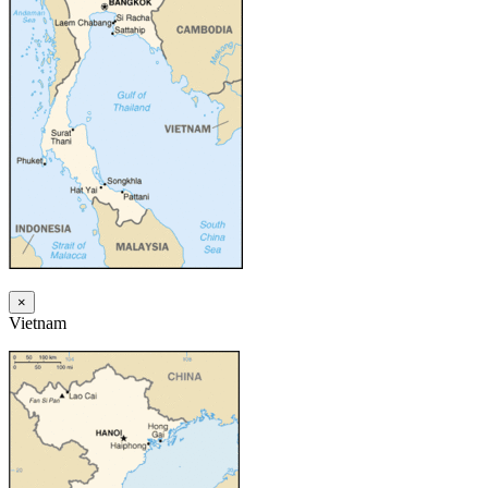
×
Vietnam