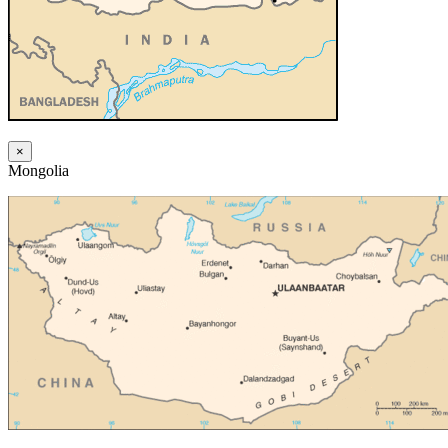
×
Mongolia