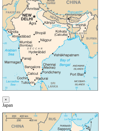
×
Japan