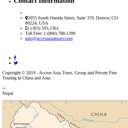
Contact Information
USA Office
2055 South Oneida Street, Suite 370, Denver, CO
80224, USA
1 (303) 593-2361
Toll Free: 1 (800) 788-1399
info@accessasiatours.com
Copyright © 2019 - Access Asia Tours. Group and Private Fine
Touring in China and Asia.
Nepal