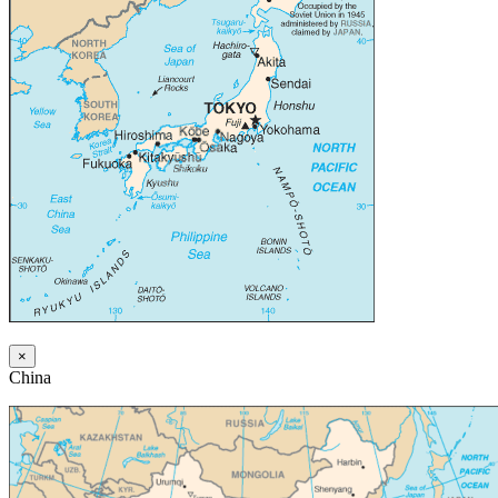
×
China