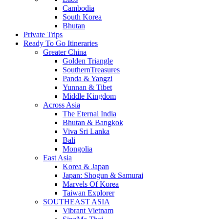
Cambodia
South Korea
Bhutan
Private Trips
Ready To Go Itineraries
Greater China
Golden Triangle
SouthernTreasures
Panda & Yangzi
Yunnan & Tibet
Middle Kingdom
Across Asia
The Eternal India
Bhutan & Bangkok
Viva Sri Lanka
Bali
Mongolia
East Asia
Korea & Japan
Japan: Shogun & Samurai
Marvels Of Korea
Taiwan Explorer
SOUTHEAST ASIA
Vibrant Vietnam