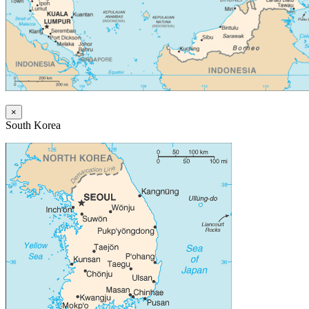
×
South Korea