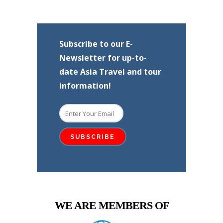
Subscribe to our E-
Newsletter for up-to-
date Asia Travel and tour
information!
WE ARE MEMBERS OF