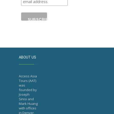
ABOUT US
Access Asia
Tours (AAT)
was
founded by
Joseph
Sinisi and
Mark Huang
with offices
in Denver,