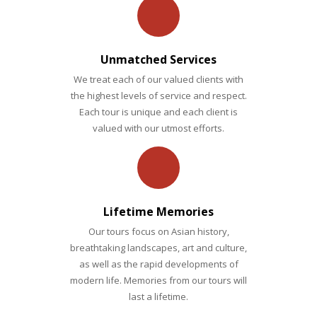
Siem
build an
Reap
itinerary
DETAILED ITINERARY
to meet
Unmatched Services
your
We treat each of our valued clients with
DETAILED ITINERARY
exact
the highest levels of service and respect.
Each tour is unique and each client is
needs!
valued with our utmost efforts.
PRIVATE TRIPS
Lifetime Memories
Our tours focus on Asian history,
breathtaking landscapes, art and culture,
as well as the rapid developments of
modern life. Memories from our tours will
last a lifetime.