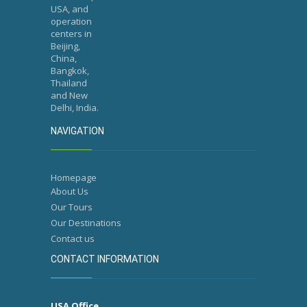
USA, and
operation
centers in
Beijing,
China,
Bangkok,
Thailand
and New
Delhi, India.
NAVIGATION
Homepage
About Us
Our Tours
Our Destinations
Contact us
CONTACT INFORMATION
USA Office