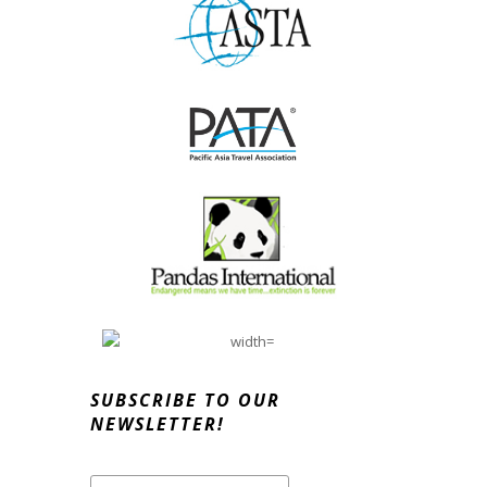
SUBSCRIBE TO OUR
NEWSLETTER!