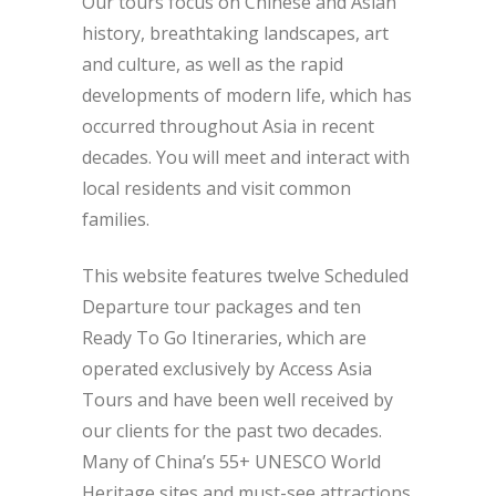
Our tours focus on Chinese and Asian
history, breathtaking landscapes, art
and culture, as well as the rapid
developments of modern life, which has
occurred throughout Asia in recent
decades. You will meet and interact with
local residents and visit common
families.
This website features twelve Scheduled
Departure tour packages and ten
Ready To Go Itineraries, which are
operated exclusively by Access Asia
Tours and have been well received by
our clients for the past two decades.
Many of China’s 55+ UNESCO World
Heritage sites and must-see attractions