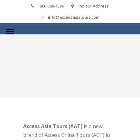
1800-788-1399
Find our Address
info@accessasiatours.com
Access Asia Tours (AAT)
is a new
brand of Access China Tours (ACT) in