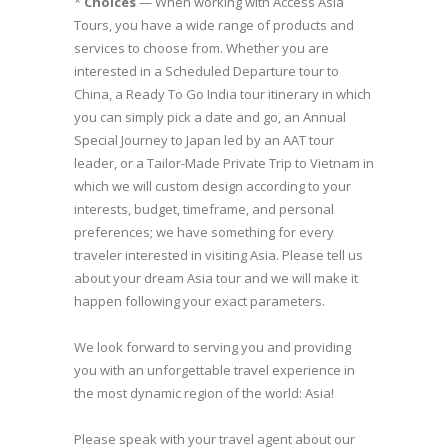
*
Choices
— When working with Access Asia
Tours, you have a wide range of products and
services to choose from. Whether you are
interested in a Scheduled Departure tour to
China, a Ready To Go India tour itinerary in which
you can simply pick a date and go, an Annual
Special Journey to Japan led by an AAT tour
leader, or a Tailor-Made Private Trip to Vietnam in
which we will custom design according to your
interests, budget, timeframe, and personal
preferences; we have something for every
traveler interested in visiting Asia. Please tell us
about your dream Asia tour and we will make it
happen following your exact parameters.
We look forward to serving you and providing
you with an unforgettable travel experience in
the most dynamic region of the world: Asia!
Please speak with your travel agent about our