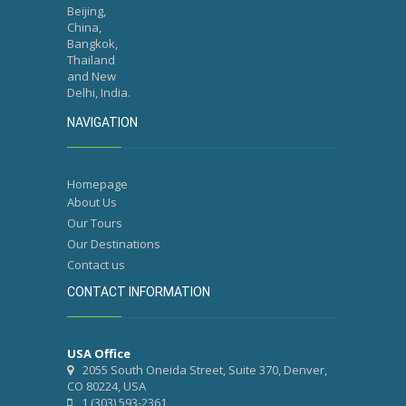
Beijing,
China,
Bangkok,
Thailand
and New
Delhi, India.
NAVIGATION
Homepage
About Us
Our Tours
Our Destinations
Contact us
CONTACT INFORMATION
USA Office
2055 South Oneida Street, Suite 370, Denver,
CO 80224, USA
1 (303) 593-2361