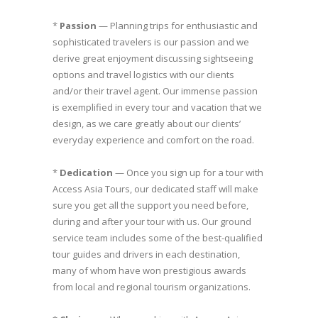
*
Passion
— Planning trips for enthusiastic and
sophisticated travelers is our passion and we
derive great enjoyment discussing sightseeing
options and travel logistics with our clients
and/or their travel agent. Our immense passion
is exemplified in every tour and vacation that we
design, as we care greatly about our clients’
everyday experience and comfort on the road.
*
Dedication
— Once you sign up for a tour with
Access Asia Tours, our dedicated staff will make
sure you get all the support you need before,
during and after your tour with us. Our ground
service team includes some of the best-qualified
tour guides and drivers in each destination,
many of whom have won prestigious awards
from local and regional tourism organizations.