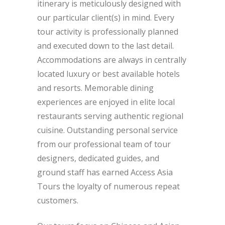
itinerary is meticulously designed with
our particular client(s) in mind. Every
tour activity is professionally planned
and executed down to the last detail.
Accommodations are always in centrally
located luxury or best available hotels
and resorts. Memorable dining
experiences are enjoyed in elite local
restaurants serving authentic regional
cuisine. Outstanding personal service
from our professional team of tour
designers, dedicated guides, and
ground staff has earned Access Asia
Tours the loyalty of numerous repeat
customers.