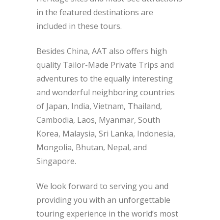
in the featured destinations are
included in these tours.
Besides China, AAT also offers high
quality Tailor-Made Private Trips and
adventures to the equally interesting
and wonderful neighboring countries
of Japan, India, Vietnam, Thailand,
Cambodia, Laos, Myanmar, South
Korea, Malaysia, Sri Lanka, Indonesia,
Mongolia, Bhutan, Nepal, and
Singapore.
We look forward to serving you and
providing you with an unforgettable
touring experience in the world’s most