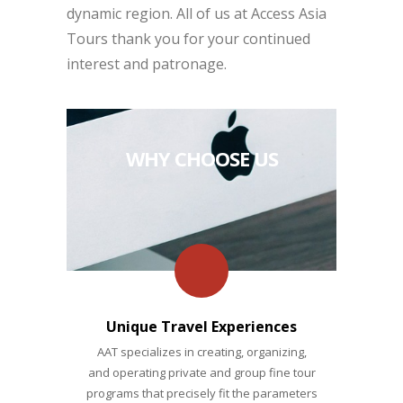
dynamic region. All of us at Access Asia
Tours thank you for your continued
interest and patronage.
WHY CHOOSE US
Unique Travel Experiences
AAT specializes in creating, organizing,
and operating private and group fine tour
programs that precisely fit the parameters