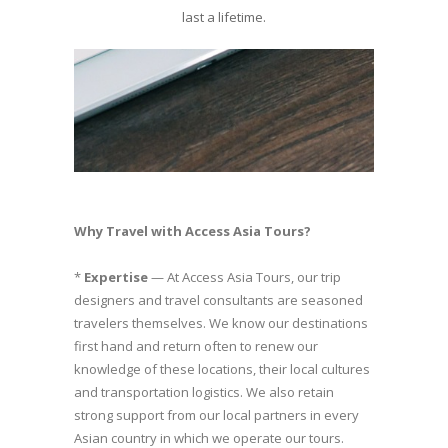
last a lifetime.
Why Travel with Access Asia Tours?
*
Expertise
— At Access Asia Tours, our trip
designers and travel consultants are seasoned
travelers themselves. We know our destinations
first hand and return often to renew our
knowledge of these locations, their local cultures
and transportation logistics. We also retain
strong support from our local partners in every
Asian country in which we operate our tours.