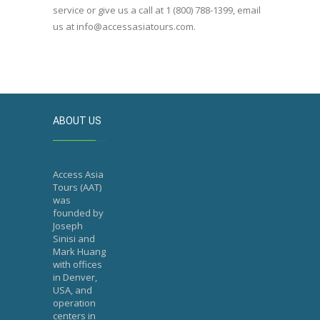
service or give us a call at 1 (800) 788-1399, email
us at info@accessasiatours.com.
ABOUT US
Access Asia
Tours (AAT)
was
founded by
Joseph
Sinisi and
Mark Huang
with offices
in Denver,
USA, and
operation
centers in