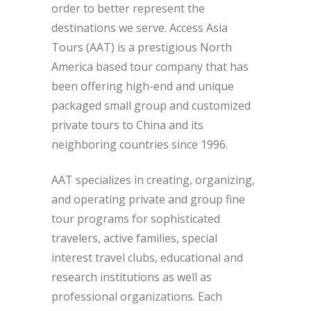
order to better represent the
destinations we serve. Access Asia
Tours (AAT) is a prestigious North
America based tour company that has
been offering high-end and unique
packaged small group and customized
private tours to China and its
neighboring countries since 1996.
AAT specializes in creating, organizing,
and operating private and group fine
tour programs for sophisticated
travelers, active families, special
interest travel clubs, educational and
research institutions as well as
professional organizations. Each