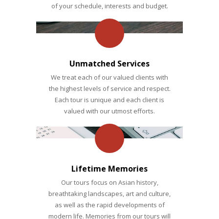
of your schedule, interests and budget.
Unmatched Services
We treat each of our valued clients with
the highest levels of service and respect.
Each tour is unique and each client is
valued with our utmost efforts.
Lifetime Memories
Our tours focus on Asian history,
breathtaking landscapes, art and culture,
as well as the rapid developments of
modern life. Memories from our tours will