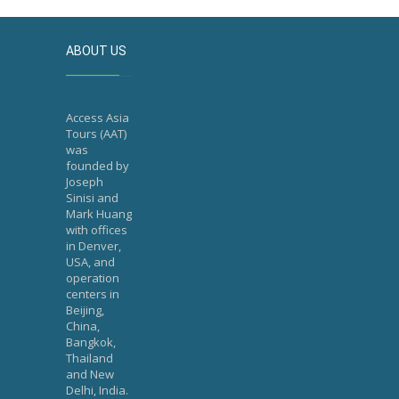
ABOUT US
Access Asia
Tours (AAT)
was
founded by
Joseph
Sinisi and
Mark Huang
with offices
in Denver,
USA, and
operation
centers in
Beijing,
China,
Bangkok,
Thailand
and New
Delhi, India.