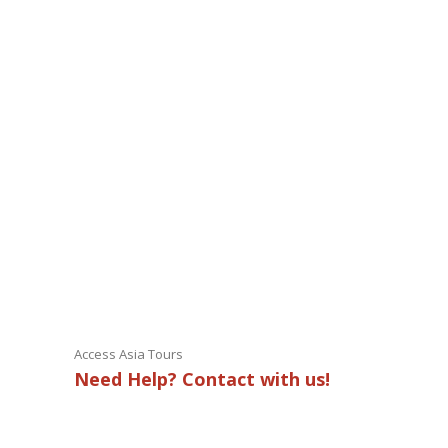
Access Asia Tours
Need Help? Contact with us!