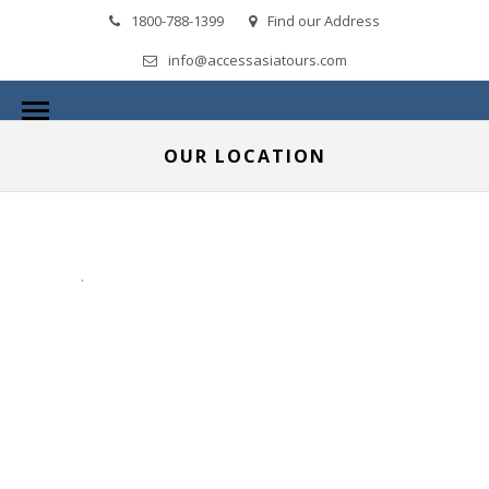
1800-788-1399
Find our Address
info@accessasiatours.com
OUR LOCATION
.