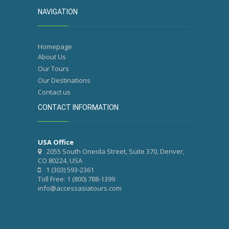
NAVIGATION
Homepage
About Us
Our Tours
Our Destinations
Contact us
CONTACT INFORMATION
USA Office
2055 South Oneida Street, Suite 370, Denver,
CO 80224, USA
1 (303) 593-2361
Toll Free: 1 (800) 788-1399
info@accessasiatours.com