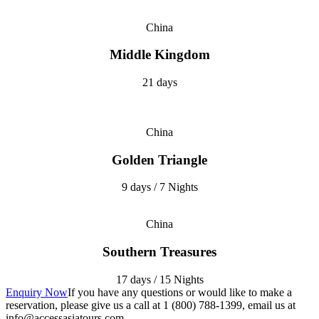
China
Middle Kingdom
21 days
China
Golden Triangle
9 days / 7 Nights
China
Southern Treasures
17 days / 15 Nights
Enquiry Now
If you have any questions or would like to make a
reservation, please give us a call at 1 (800) 788-1399, email us at
info@accessasiatours.com