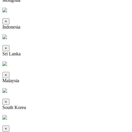
Mongolia
×
Indonesia
×
Sri Lanka
×
Malaysia
×
South Korea
×