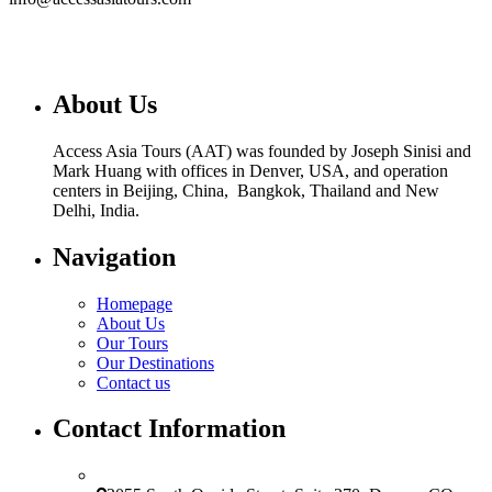
About Us
Access Asia Tours (AAT) was founded by Joseph Sinisi and
Mark Huang with offices in Denver, USA, and operation
centers in Beijing, China, Bangkok, Thailand and New
Delhi, India.
Navigation
Homepage
About Us
Our Tours
Our Destinations
Contact us
Contact Information
USA Office