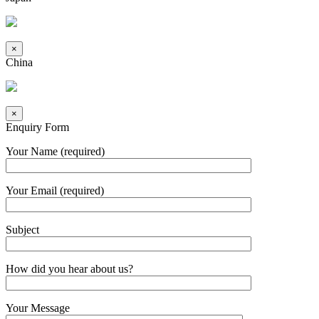
×
China
×
Enquiry Form
Your Name (required)
Your Email (required)
Subject
How did you hear about us?
Your Message