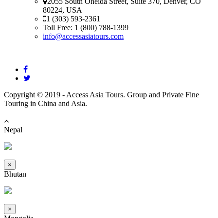
2055 South Oneida Street, Suite 370, Denver, CO
80224, USA
1 (303) 593-2361
Toll Free: 1 (800) 788-1399
info@accessasiatours.com
Copyright © 2019 - Access Asia Tours. Group and Private Fine
Touring in China and Asia.
Nepal
×
Bhutan
×