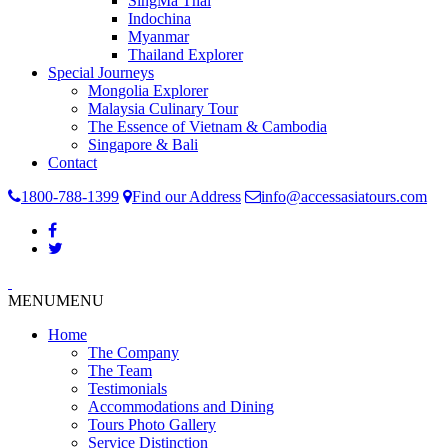
SingMa Thai
Indochina
Myanmar
Thailand Explorer
Special Journeys
Mongolia Explorer
Malaysia Culinary Tour
The Essence of Vietnam & Cambodia
Singapore & Bali
Contact
1800-788-1399
Find our Address
info@accessasiatours.com
MENU
MENU
Home
The Company
The Team
Testimonials
Accommodations and Dining
Tours Photo Gallery
Service Distinction