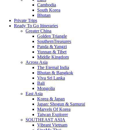
Cambodia
South Korea
Bhutan
Private Trips
Ready To Go Itineraries
Greater China
Golden Triangle
SouthernTreasures
Panda & Yangzi
Yunnan & Tibet
Middle Kingdom
Across Asia
The Eternal India
Bhutan & Bangkok
Viva Sri Lanka
Bali
Mongolia
East Asia
Korea & Japan
Japan: Shogun & Samurai
Marvels Of Korea
Taiwan Explorer
SOUTHEAST ASIA
Vibrant Vietnam