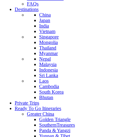
FAQs
Destinations
China
Japan
India
Vietnam
Singapore
Mongolia
Thailand
Myanmar
Nepal
Malaysia
Indonesia
Sri Lanka
Laos
Cambodia
South Korea
Bhutan
Private Trips
Ready To Go Itineraries
Greater China
Golden Triangle
SouthernTreasures
Panda & Yangzi
Yunnan & Tibet