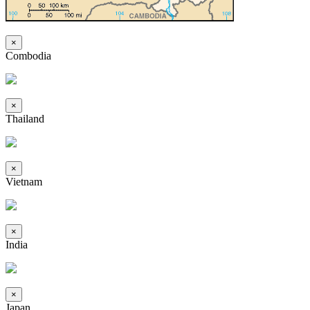
×
Combodia
×
Thailand
×
Vietnam
×
India
×
Japan