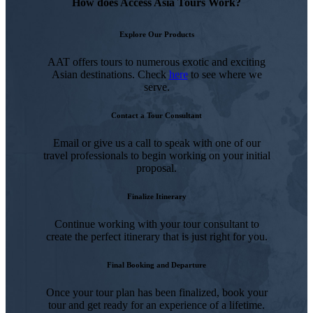
How does Access Asia Tours Work?
Explore Our Products
AAT offers tours to numerous exotic and exciting
Asian destinations. Check
here
to see where we
serve.
Contact a Tour Consultant
Email or give us a call to speak with one of our
travel professionals to begin working on your initial
proposal.
Finalize Itinerary
Continue working with your tour consultant to
create the perfect itinerary that is just right for you.
Final Booking and Departure
Once your tour plan has been finalized, book your
tour and get ready for an experience of a lifetime.