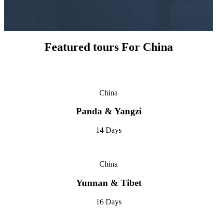
Featured tours For China
China
Panda & Yangzi
14 Days
China
Yunnan & Tibet
16 Days