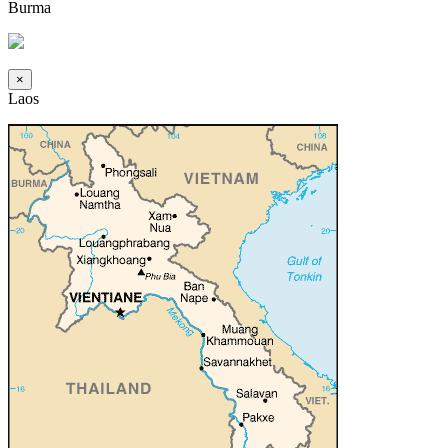
Burma
×
Laos