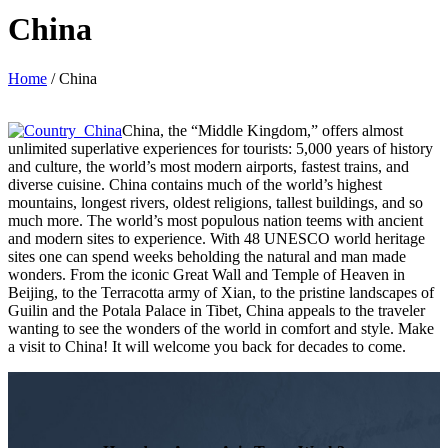
China
Home
/
China
China, the “Middle Kingdom,” offers almost
unlimited superlative experiences for tourists: 5,000 years of history
and culture, the world’s most modern airports, fastest trains, and
diverse cuisine. China contains much of the world’s highest
mountains, longest rivers, oldest religions, tallest buildings, and so
much more. The world’s most populous nation teems with ancient
and modern sites to experience. With 48 UNESCO world heritage
sites one can spend weeks beholding the natural and man made
wonders. From the iconic Great Wall and Temple of Heaven in
Beijing, to the Terracotta army of Xian, to the pristine landscapes of
Guilin and the Potala Palace in Tibet, China appeals to the traveler
wanting to see the wonders of the world in comfort and style. Make
a visit to China! It will welcome you back for decades to come.