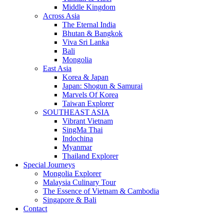
Middle Kingdom
Across Asia
The Eternal India
Bhutan & Bangkok
Viva Sri Lanka
Bali
Mongolia
East Asia
Korea & Japan
Japan: Shogun & Samurai
Marvels Of Korea
Taiwan Explorer
SOUTHEAST ASIA
Vibrant Vietnam
SingMa Thai
Indochina
Myanmar
Thailand Explorer
Special Journeys
Mongolia Explorer
Malaysia Culinary Tour
The Essence of Vietnam & Cambodia
Singapore & Bali
Contact