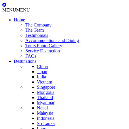
MENU
MENU
Home
The Company
The Team
Testimonials
Accommodations and Dining
Tours Photo Gallery
Service Distinction
FAQs
Destinations
China
Japan
India
Vietnam
Singapore
Mongolia
Thailand
Myanmar
Nepal
Malaysia
Indonesia
Sri Lanka
Laos