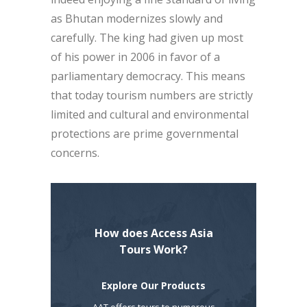
as Bhutan modernizes slowly and
carefully. The king had given up most
of his power in 2006 in favor of a
parliamentary democracy. This means
that today tourism numbers are strictly
limited and cultural and environmental
protections are prime governmental
concerns.
How does Access Asia
Tours Work?
Explore Our Products
AAT offers tours to numerous