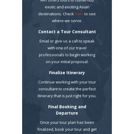
exotic and exciting Asian
destinations. Check
here
to see
where we serve.
Contact a Tour Consultant
Email or give us a call to speak
with one of our travel
professionals to begin working
on your initial proposal.
Finalize Itinerary
Continue working with your tour
consultant to create the perfect
itinerary that is just right for you.
Final Booking and
Departure
Once your tour plan has been
finalized, book your tour and get