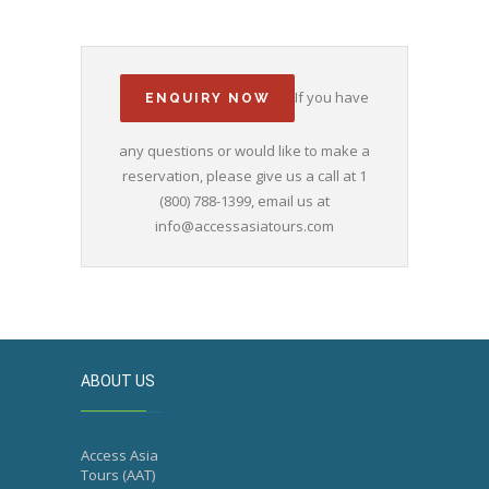
If you have
ENQUIRY NOW
any questions or would like to make a
reservation, please give us a call at 1
(800) 788-1399, email us at
info@accessasiatours.com
ABOUT US
Access Asia
Tours (AAT)