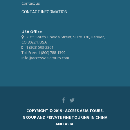
Contact us
CONTACT INFORMATION
USA Office
2055 South Oneida Street, Suite 370, Denver,
CO 80224, USA
1 (303) 593-2361
Toll Free: 1 (800) 788-1399
info@accessasiatours.com
COPYRIGHT © 2019 - ACCESS ASIA TOURS.
GROUP AND PRIVATE FINE TOURING IN CHINA
AND ASIA.