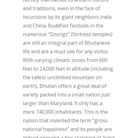
and traditions, even in the face of
incursions by its giant neighbors India
and China. Buddhist festivals in the
numerous “Dzongs” (fortress temples)
are still an integral part of Bhutanese
life and are a must see for any visitor.
With varying climatic zones from 600
feet to 24,000 feet in altitude (including
the tallest unclimbed mountain on
earth), Bhutan offers a great deal of
variety packed into a small nation just
larger than Maryland. It only has a
mere 740,000 inhabitants. This is the
nation that invented the term “gross
national happiness” and its people are
indeed enjoying a fine standard of living