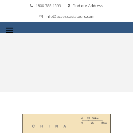
1800-788-1399
Find our Address
info@accessasiatours.com