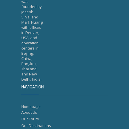
was
founded by
Joseph
Sinisi and
Mark Huang
with offices
in Denver,
USA, and
operation
centers in
Beijing,
China,
Bangkok,
Thailand
and New
Delhi, India.
NAVIGATION
Homepage
About Us
Our Tours
Our Destinations