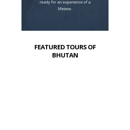
ready for an experience of a
lifetime.
FEATURED TOURS OF
BHUTAN