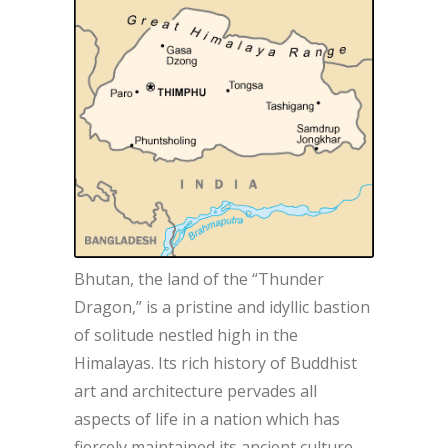
Bhutan, the land of the “Thunder
Dragon,” is a pristine and idyllic bastion
of solitude nestled high in the
Himalayas. Its rich history of Buddhist
art and architecture pervades all
aspects of life in a nation which has
fiercely maintained its ancient culture