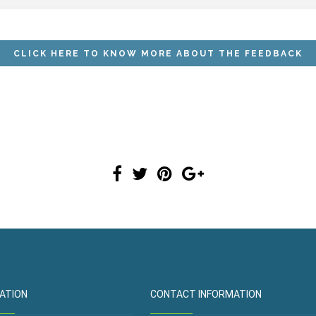
ATION
CONTACT INFORMATION