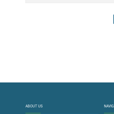
ABOUT US
NAVIG