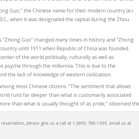
hong Guo,” the Chinese name for their modern country (e.i.
B.C., when it was designated the capital during the Zhou
o as “Zhong Guo” changed many times in history and “Zhong
country until 1911 when Republic of China was founded.
ter of the world politically, culturally as well as
e psyche through the millennia. This is due to the
and the lack of knowledge of western civilization.
g among most Chinese citizens. “The sentiment that allows
world runs far deeper than what is customarily associated
more than what is usually thought of as pride,” observed the
reservation, please give us a call at 1 (800) 788-1399, email us at