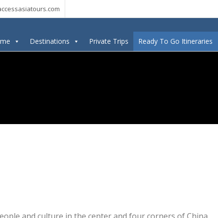
ccessasiatours.com
ome
Destinations
Private Trips
Ready To Go Itineraries
eople and culture in the center and four corners of China.