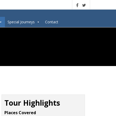
Special Journeys
Contact
Tour Highlights
Places Covered