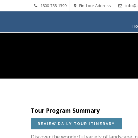
1800-788-1399
Find our Address
info@a
H
Tour Program Summary
Discover the wonderful variety of landscape, p