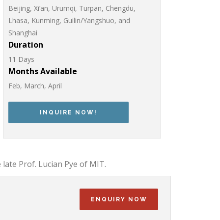
Beijing, Xi’an, Urumqi, Turpan, Chengdu,
Lhasa, Kunming, Guilin/Yangshuo, and
Shanghai
Duration
11 Days
Months Available
Feb, March, April
INQUIRE NOW!
 late Prof. Lucian Pye of MIT.
ENQUIRY NOW