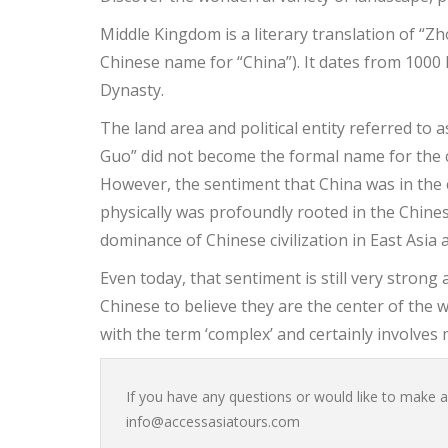
Middle Kingdom is a literary translation of “Z
Chinese name for “China”). It dates from 1000 
Dynasty.
The land area and political entity referred t
Guo” did not become the formal name for the 
However, the sentiment that China was in the cen
physically was profoundly rooted in the Chines
dominance of Chinese civilization in East Asia 
Even today, that sentiment is still very stron
Chinese to believe they are the center of the 
with the term ‘complex’ and certainly involves 
If you have any questions or would like to make a 
info@accessasiatours.com